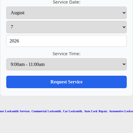
Service Date:
Service Time:
r Locksmith Services
,
Commercial Locksmith
,
Car Locksmith
,
Auto Lock Repair
,
Automotive Locksmi