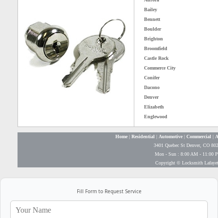
Bailey
Bennett
Boulder
Brighton
Broomfield
Castle Rock
Commerce City
Conifer
Dacono
Denver
Elizabeth
Englewood
Home
|
Residential
|
Automotive
|
Commercial
|
A
3401 Quebec St Denver, CO 80
Mon - Sun : 8:00 AM - 11:00 
Copyright © Locksmith Lafayet
Fill Form to Request Service