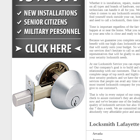
Whether it is installation, repairs, main
on all types and brands of hardware, our
technicians can handle it all for you. We
when it comes to any locksmith security
find yourself stuck outside your car, ho
and need to call a locksmith, then time i
Time is important regardless of the fact
happen at or near the home. What you n
in your area who is close and ready to h
Because we guarantee you complete secu
benefit with our high class locksmith ser
that will surely suits your budget. So 
our services don’t hesitate to call us an
representatives that will be gladly to as
your security locksmith needs.
At our Locksmith Service you can expec
us! Our company’s goal is to build and
relationship with our customers. That i
complete range of top notch and highly 
door security products and we have the 
services that people can avail any time 
most trusted locksmith company for you 
give to our customer’s.
That is why in every output of our compa
check to assure customer’s they are alw
now and we've became one of the leading
quality of locksmith services but also 1
day 7 days a week. We are committed in 
absolutely very affordable price and assu
Locksmith Lafayette
Arvada
Aurora