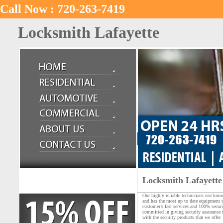
Call Now : 720-263-7419
Locksmith Lafayette
Locksmith Lafayette
Our highly reliable technicians use kno
and has the most up to date equipment t
customer’s fast services and 100% secur
committed in giving security assurance 
with the security products that we offer.